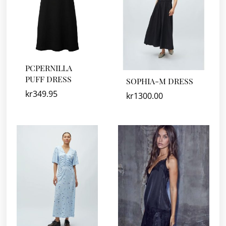
PCPERNILLA
PUFF DRESS
SOPHIA-M DRESS
kr
349.95
kr
1300.00