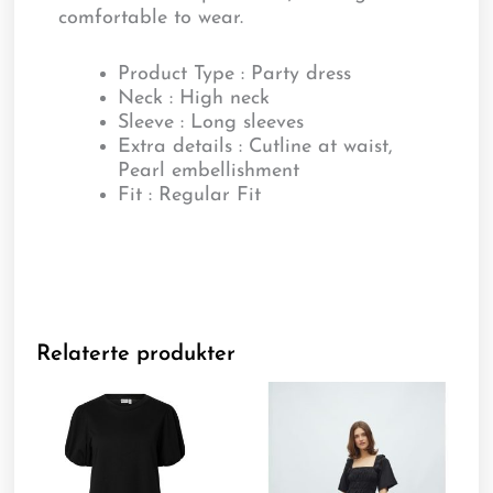
comfortable to wear.
Product Type : Party dress
Neck : High neck
Sleeve : Long sleeves
Extra details : Cutline at waist,
Pearl embellishment
Fit : Regular Fit
Relaterte produkter