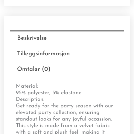
Beskrivelse
Tilleggsinformasjon
Omtaler (0)
Material:
95% polyester, 5% elastane
Description:
Get ready for the party season with our
elevated party collection, ensuring
standout looks for any joyful occassion.
This style is made from a velvet fabric
with a soft and plush feel, making it