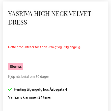
YASRIVA HIGH NECK VELVET
DRESS
Dette produktet er for tiden utsolgt og utilgjengelig.
Kjøp nå, betal om 30 dager
Henting tilgengelig hos
Åsbygata 4
Vanligvis klar innen 24 timer