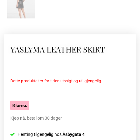
YASLYMA LEATHER SKIRT
Dette produktet er for tiden utsolgt og utilgjengelig.
Kjøp nå, betal om 30 dager
Henting tilgengelig hos
Åsbygata 4