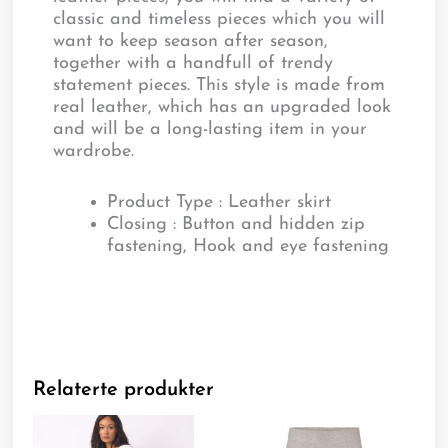
classic and timeless pieces which you will
want to keep season after season,
together with a handfull of trendy
statement pieces. This style is made from
real leather, which has an upgraded look
and will be a long-lasting item in your
wardrobe.
Product Type : Leather skirt
Closing : Button and hidden zip
fastening, Hook and eye fastening
Relaterte produkter