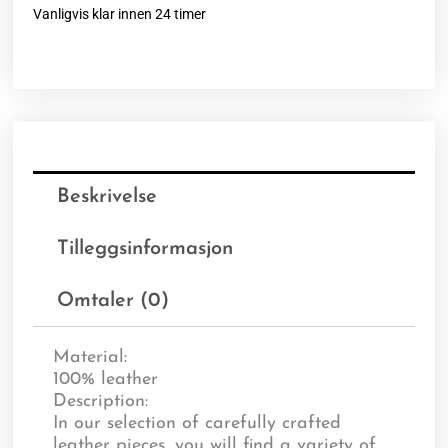
Vanligvis klar innen 24 timer
Beskrivelse
Tilleggsinformasjon
Omtaler (0)
Material:
100% leather
Description:
In our selection of carefully crafted
leather pieces, you will find a variety of