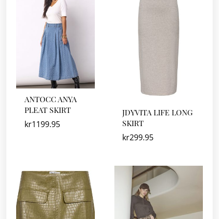
ANTOCC ANYA
PLEAT SKIRT
JDYVITA LIFE LONG
SKIRT
kr
1199.95
kr
299.95