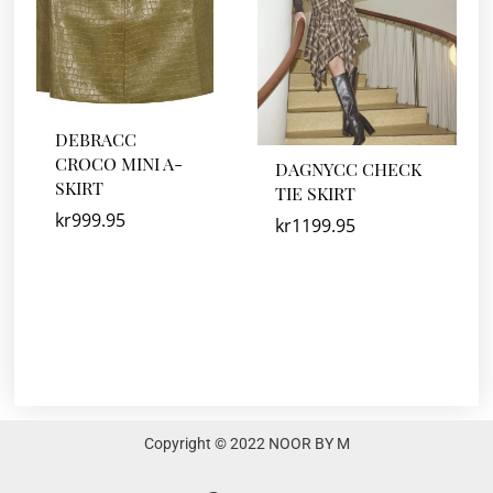
DEBRACC
CROCO MINI A-
DAGNYCC CHECK
SKIRT
TIE SKIRT
kr
999.95
kr
1199.95
Copyright © 2022 NOOR BY M
F
I