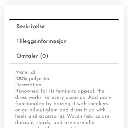
Beskrivelse
Tilleggsinformasjon
Omtaler (0)
Material:
100% polyester
Description:
Renowned for its feminine appeal, the
dress works for every occasion. Add daily
functionality by pairing it with sneakers
or go all-out-glam and dress it up with
heels and accessories. Woven fabrics are
durable, sturdy, and are normally