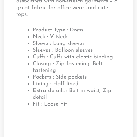
associated with non-stretch garments – a
great fabric for office wear and cute
tops.
Product Type : Dress
Neck : V-Neck
Sleeve : Long sleeves
Sleeves : Balloon sleeves
Cuffs : Cuffs with elastic binding
Closing : Zip fastening, Belt
fastening
Pockets : Side pockets
Lining : Half lined
Extra details : Belt in waist, Zip
detail
Fit : Loose Fit