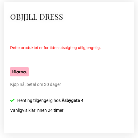
OBJJILL DRESS
Dette produktet er for tiden utsolgt og utilgjengelig.
Kjøp nå, betal om 30 dager
Henting tilgengelig hos
Åsbygata 4
Vanligvis klar innen 24 timer