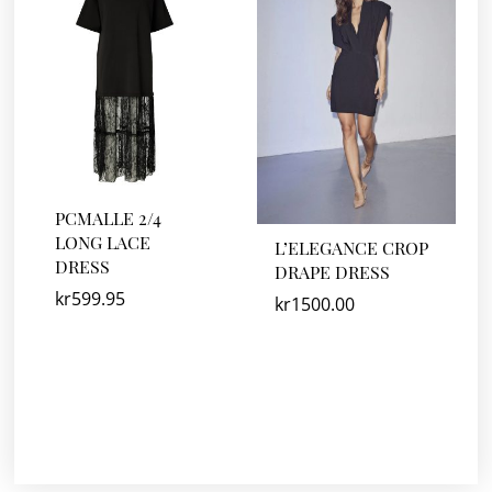
PCMALLE 2/4
LONG LACE
L’ELEGANCE CROP
DRESS
DRAPE DRESS
kr
599.95
kr
1500.00