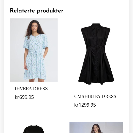
Relaterte produkter
IHVERA DRESS
CMSHIRLEY DRESS
kr
699.95
kr
1299.95