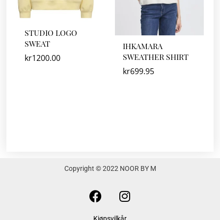
STUDIO LOGO
SWEAT
IHKAMARA
SWEATHER SHIRT
kr
1200.00
kr
699.95
Copyright © 2022 NOOR BY M
F
I
a
n
c
s
Kjøpsvilkår