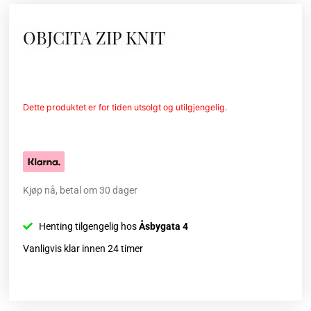
OBJCITA ZIP KNIT
Dette produktet er for tiden utsolgt og utilgjengelig.
Kjøp nå, betal om 30 dager
Henting tilgengelig hos
Åsbygata 4
Vanligvis klar innen 24 timer