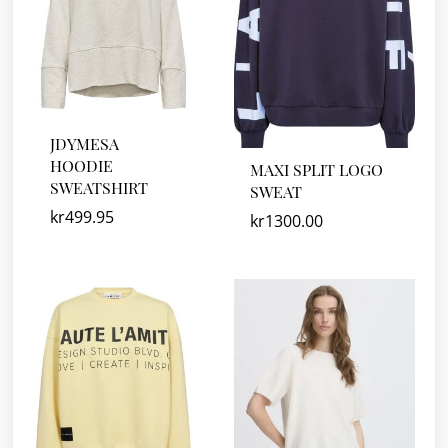
JDYMESA
HOODIE
MAXI SPLIT LOGO
SWEATSHIRT
SWEAT
kr
499.95
kr
1300.00