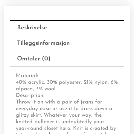
Beskrivelse
Tilleggsinformasjon
Omtaler (0)
Material:
40% acrylic, 30% polyester, 21% nylon, 6%
alpaca, 3% wool
Description:
Throw it on with a pair of jeans for
everyday ease or use it to dress down a
glitzy skirt. Whatever your way, the
knitted pullover is undoubtedly your
year-round closet hero. Knit is created by