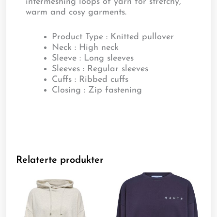
intermeshing loops of yarn for stretchy,
warm and cosy garments.
Product Type : Knitted pullover
Neck : High neck
Sleeve : Long sleeves
Sleeves : Regular sleeves
Cuffs : Ribbed cuffs
Closing : Zip fastening
Relaterte produkter