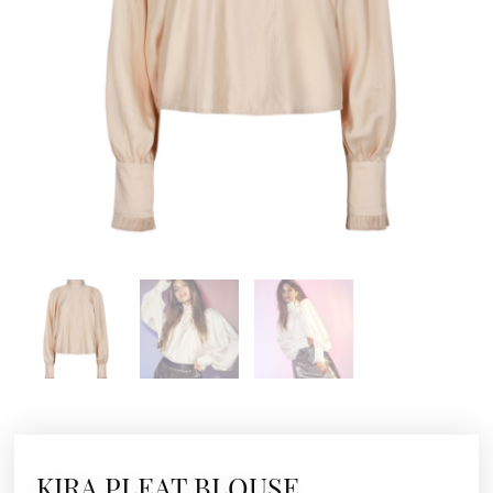
KIRA PLEAT BLOUSE