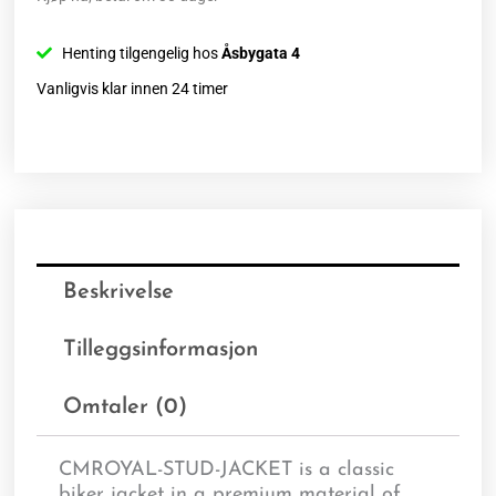
Henting tilgengelig hos
Åsbygata 4
Vanligvis klar innen 24 timer
Beskrivelse
Tilleggsinformasjon
Omtaler (0)
CMROYAL-STUD-JACKET is a classic
biker jacket in a premium material of