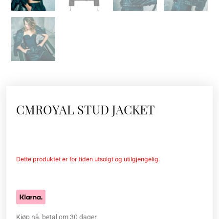
CMROYAL STUD JACKET
Dette produktet er for tiden utsolgt og utilgjengelig.
Kjøp nå, betal om 30 dager