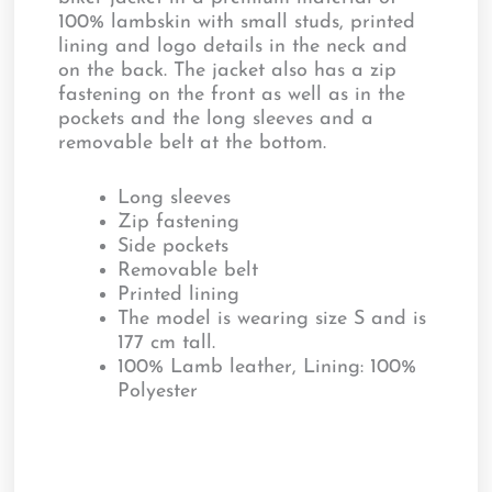
100% lambskin with small studs, printed
lining and logo details in the neck and
on the back. The jacket also has a zip
fastening on the front as well as in the
pockets and the long sleeves and a
removable belt at the bottom.
Long sleeves
Zip fastening
Side pockets
Removable belt
Printed lining
The model is wearing size S and is
177 cm tall.
100% Lamb leather, Lining: 100%
Polyester