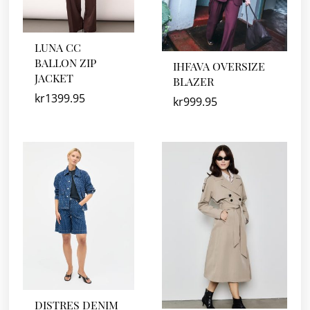
LUNA CC
BALLON ZIP
IHFAVA OVERSIZE
JACKET
BLAZER
kr
1399.95
kr
999.95
DISTRES DENIM