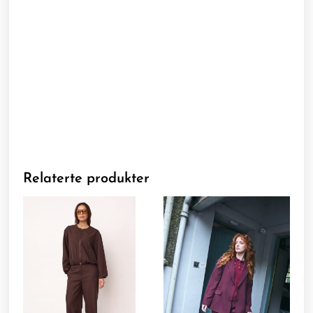
Relaterte produkter