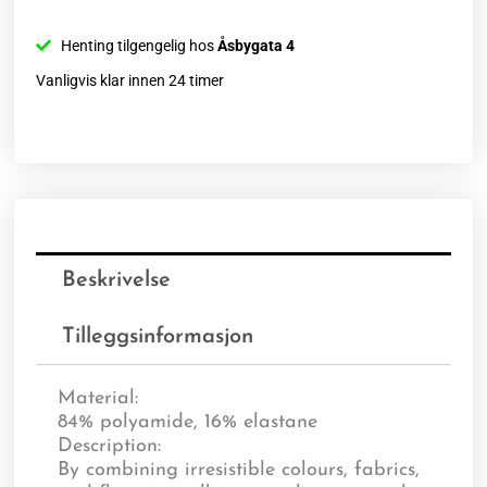
Henting tilgengelig hos
Åsbygata 4
Vanligvis klar innen 24 timer
Beskrivelse
Tilleggsinformasjon
Material:
84% polyamide, 16% elastane
Description:
By combining irresistible colours, fabrics,