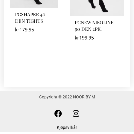
PCSHAPER 40
DEN TIGHTS
PCNEW NIKOLINE
90 DEN 2PK.
kr
179.95
kr
199.95
Copyright © 2022 NOOR BY M
F
I
a
n
c
s
Kjøpsvilkår
e
t