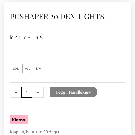
PCSHAPER 20 DEN TIGHTS
kr
179.95
PCSHAPER
20
DEN
TIGHTS
antall
-
+
Legg I Handlekurv
Kjøp nå, betal om 30 dager