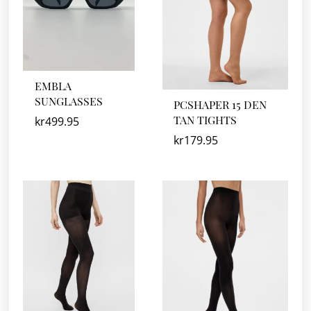
EMBLA
SUNGLASSES
PCSHAPER 15 DEN
TAN TIGHTS
kr
499.95
kr
179.95