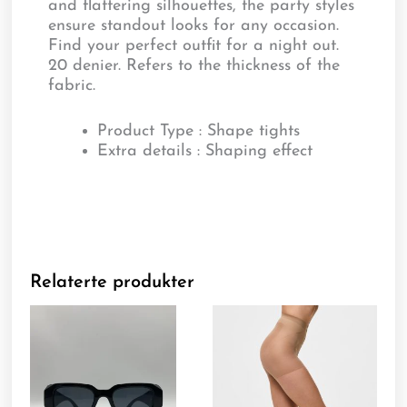
and flattering silhouettes, the party styles
ensure standout looks for any occasion.
Find your perfect outfit for a night out.
20 denier. Refers to the thickness of the
fabric.
Product Type : Shape tights
Extra details : Shaping effect
Relaterte produkter